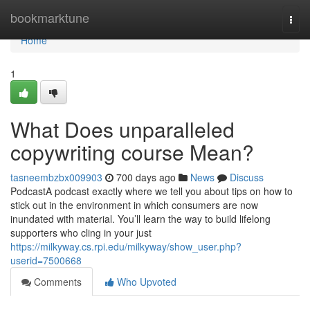
Home
bookmarktune
Togg
navi
Home
1
What Does unparalleled
copywriting course Mean?
tasneembzbx009903
700 days ago
News
Discuss
PodcastA podcast exactly where we tell you about tips on how to
stick out in the environment in which consumers are now
inundated with material. You’ll learn the way to build lifelong
supporters who cling in your just
https://milkyway.cs.rpi.edu/milkyway/show_user.php?
userid=7500668
Comments
Who Upvoted