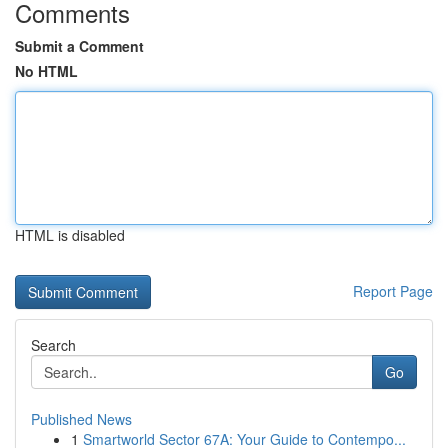
Comments
Submit a Comment
No HTML
HTML is disabled
Report Page
Search
Go
Published News
1
Smartworld Sector 67A: Your Guide to Contempo...