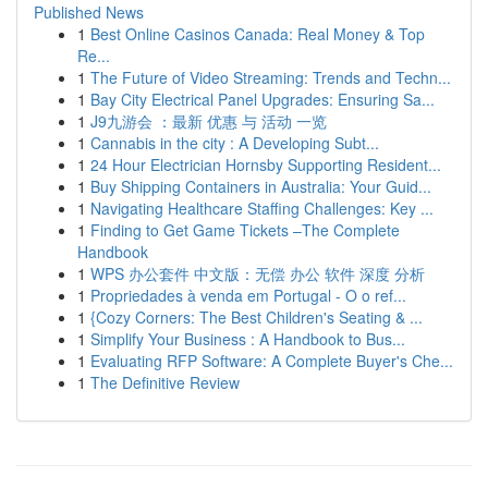
Published News
1
Best Online Casinos Canada: Real Money & Top
Re...
1
The Future of Video Streaming: Trends and Techn...
1
Bay City Electrical Panel Upgrades: Ensuring Sa...
1
J9九游会 ：最新 优惠 与 活动 一览
1
Cannabis in the city : A Developing Subt...
1
24 Hour Electrician Hornsby Supporting Resident...
1
Buy Shipping Containers in Australia: Your Guid...
1
Navigating Healthcare Staffing Challenges: Key ...
1
Finding to Get Game Tickets –The Complete
Handbook
1
WPS 办公套件 中文版：无偿 办公 软件 深度 分析
1
Propriedades à venda em Portugal - O o ref...
1
{Cozy Corners: The Best Children's Seating & ...
1
Simplify Your Business : A Handbook to Bus...
1
Evaluating RFP Software: A Complete Buyer's Che...
1
The Definitive Review