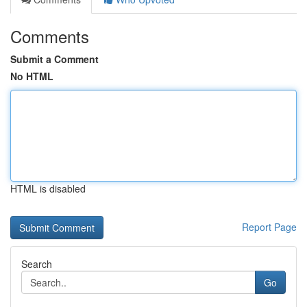
Comments
Submit a Comment
No HTML
HTML is disabled
Report Page
Search
Go