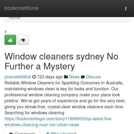
Home
bookmarktune
Togg
navi
Home
1
Window cleaners sydney No
Further a Mystery
juvenal46t8o6
723 days ago
News
Discuss
Reliable Window Cleaners for Sparkling Outcomes In Australia,
maintaining windows clean is key for looks and function. Our
professional window cleaning company make your place look
pristine. We've got years of experience and go for the very best,
giving you streak-free, crystal-clear window cleaners each time.
Searching for windows cleaning
https://bookmarklogin.com/story17898505/top-latest-five-
windows-cleaning-near-me-urban-news
Comments
Who Upvoted