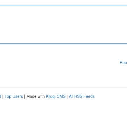
Rep
d
|
Top Users
| Made with
Kliqqi CMS
|
All RSS Feeds