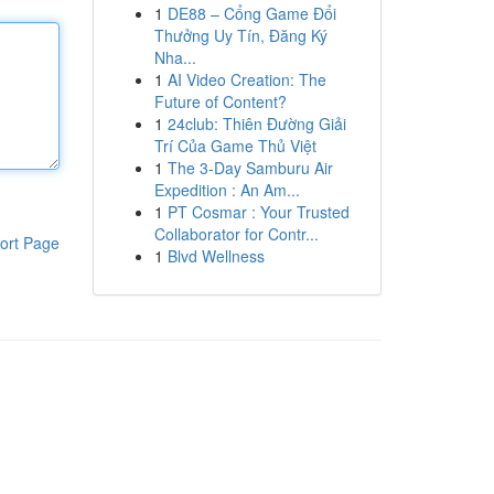
1
DE88 – Cổng Game Đổi
Thưởng Uy Tín, Đăng Ký
Nha...
1
AI Video Creation: The
Future of Content?
1
24club: Thiên Đường Giải
Trí Của Game Thủ Việt
1
The 3-Day Samburu Air
Expedition : An Am...
1
PT Cosmar : Your Trusted
Collaborator for Contr...
ort Page
1
Blvd Wellness