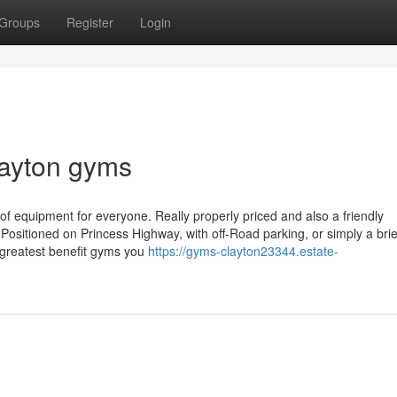
Groups
Register
Login
layton gyms
y of equipment for everyone. Really properly priced and also a friendly
Positioned on Princess Highway, with off-Road parking, or simply a brief
greatest benefit gyms you
https://gyms-clayton23344.estate-