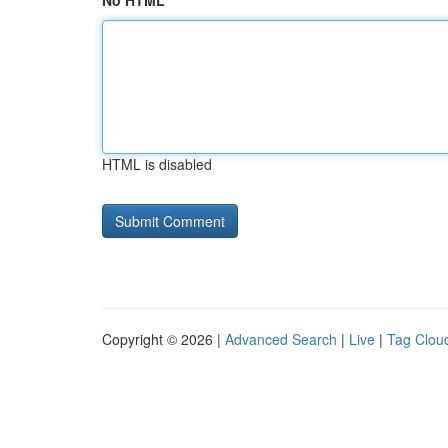
No HTML
HTML is disabled
Copyright © 2026 |
Advanced Search
|
Live
|
Tag Clou