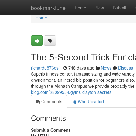
Home
bookmarktune
Home
New
Submit
Home
1
The 5-Second Trick For c
richardu876dsf1
748 days ago
News
Discuss
Superb fitness center, fantastic sizing and wide variet
environment, an incredible position for beginners also. 
through the Monash Campus we provide probably the 
blog.com/28099554/gyms-clayton-secrets
Comments
Who Upvoted
Comments
Submit a Comment