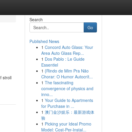
Search
Go
Published News
1
Concord Auto Glass: Your
Area Auto Glass Rep...
1
Dos Pablo : Le Guide
Essentiel
1
{Rindo de Mim Pra Não
Chorar: O Humor Autocrít...
 stroll
1
The fascinating
convergence of physics and
inno...
1
Your Guide to Apartments
for Purchase in ...
1
澳门金沙娱乐：最新游戏体
验
1
Picking your Ideal Promo
Model: Cost-Per-Instal...