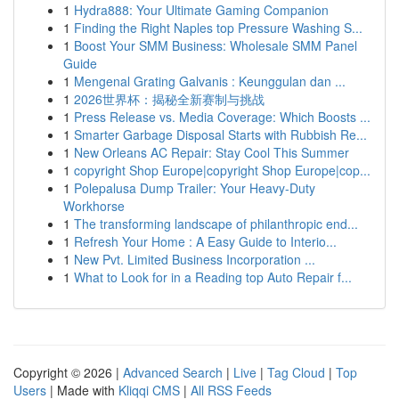
1
Hydra888: Your Ultimate Gaming Companion
1
Finding the Right Naples top Pressure Washing S...
1
Boost Your SMM Business: Wholesale SMM Panel
Guide
1
Mengenal Grating Galvanis : Keunggulan dan ...
1
2026世界杯：揭秘全新赛制与挑战
1
Press Release vs. Media Coverage: Which Boosts ...
1
Smarter Garbage Disposal Starts with Rubbish Re...
1
New Orleans AC Repair: Stay Cool This Summer
1
copyright Shop Europe|copyright Shop Europe|cop...
1
Polepalusa Dump Trailer: Your Heavy-Duty
Workhorse
1
The transforming landscape of philanthropic end...
1
Refresh Your Home : A Easy Guide to Interio...
1
New Pvt. Limited Business Incorporation ...
1
What to Look for in a Reading top Auto Repair f...
Copyright © 2026 |
Advanced Search
|
Live
|
Tag Cloud
|
Top
Users
| Made with
Kliqqi CMS
|
All RSS Feeds