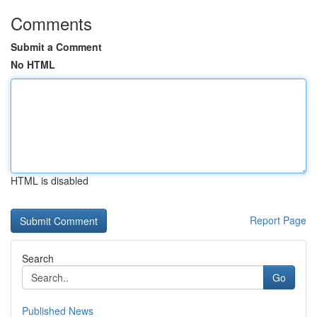
Comments
Submit a Comment
No HTML
HTML is disabled
Report Page
Search
Go
Published News