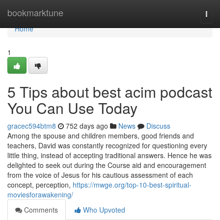
Home
bookmarktune
Togg
navi
Home
1
5 Tips about best acim podcast
You Can Use Today
gracec594btm8
752 days ago
News
Discuss
Among the spouse and children members, good friends and
teachers, David was constantly recognized for questioning every
little thing, instead of accepting traditional answers. Hence he was
delighted to seek out during the Course aid and encouragement
from the voice of Jesus for his cautious assessment of each
concept, perception,
https://mwge.org/top-10-best-spiritual-
moviesforawakening/
Comments
Who Upvoted