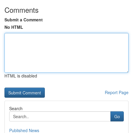
Comments
Submit a Comment
No HTML
HTML is disabled
Report Page
Search
Go
Published News