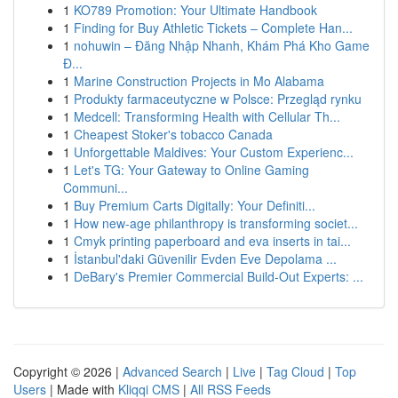
1
KO789 Promotion: Your Ultimate Handbook
1
Finding for Buy Athletic Tickets – Complete Han...
1
nohuwin – Đăng Nhập Nhanh, Khám Phá Kho Game
Đ...
1
Marine Construction Projects in Mo Alabama
1
Produkty farmaceutyczne w Polsce: Przegląd rynku
1
Medcell: Transforming Health with Cellular Th...
1
Cheapest Stoker's tobacco Canada
1
Unforgettable Maldives: Your Custom Experienc...
1
Let's TG: Your Gateway to Online Gaming
Communi...
1
Buy Premium Carts Digitally: Your Definiti...
1
How new-age philanthropy is transforming societ...
1
Cmyk printing paperboard and eva inserts in tai...
1
İstanbul'daki Güvenilir Evden Eve Depolama ...
1
DeBary's Premier Commercial Build-Out Experts: ...
Copyright © 2026 |
Advanced Search
|
Live
|
Tag Cloud
|
Top
Users
| Made with
Kliqqi CMS
|
All RSS Feeds