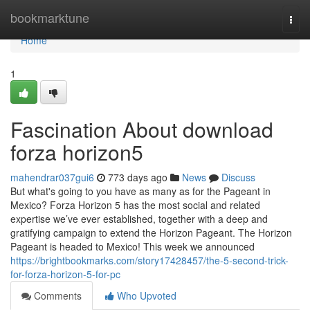
Home
bookmarktune
Togg
navi
Home
1
Fascination About download
forza horizon5
mahendrar037gui6
773 days ago
News
Discuss
But what's going to you have as many as for the Pageant in
Mexico? Forza Horizon 5 has the most social and related
expertise we’ve ever established, together with a deep and
gratifying campaign to extend the Horizon Pageant. The Horizon
Pageant is headed to Mexico! This week we announced
https://brightbookmarks.com/story17428457/the-5-second-trick-
for-forza-horizon-5-for-pc
Comments
Who Upvoted