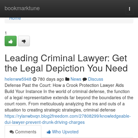
Home
bookmarktune
Togg
navi
Home
1
Leading Criminal Lawyer: Get
the Legal Depiction You Need
helenww5948
780 days ago
News
Discuss
Defense Past the Court: How a Crook Protection Lawyer Aids
Build Your Instance In the world of criminal defense, the function
of a legal representative extends far beyond the boundaries of the
court room. From meticulously analyzing the ins and outs of a
situation to creating strategic strategies, criminal defense
https://rylanwbvqn.blog2freedom.com/27808299/knowledgeable-
dui-lawyer-prevent-drunk-driving-charges
Comments
Who Upvoted