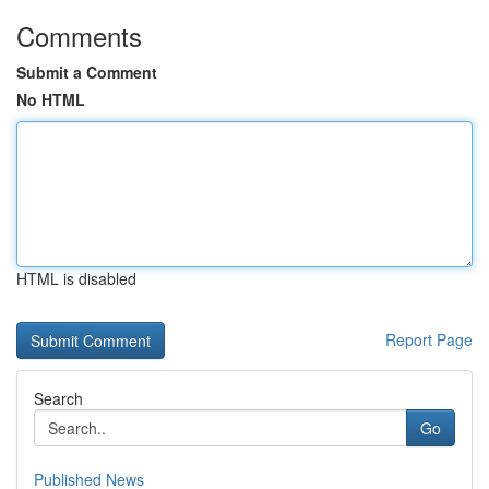
Comments
Submit a Comment
No HTML
HTML is disabled
Report Page
Search
Go
Published News