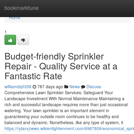
Home
bookmarktune
Home
1
Budget-friendly Sprinkler
Repair - Quality Service at a
Fantastic Rate
williamdq0358
787 days ago
News
Discuss
Comprehensive Lawn Sprinkler Services: Safeguard Your
Landscape Investment With Normal Maintenance Maintaining a
rich and successful landscape requires more than just occasional
watering. Your lawn sprinkler is an important element in
guaranteeing your outside room continues to be healthy and
balanced and dynamic. Nonetheless, like any type of system, it
https://rylanxzwwo.wikienlightenment.com/6987809/economical_spri