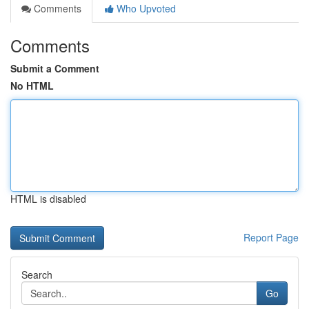
Comments
Who Upvoted
Comments
Submit a Comment
No HTML
HTML is disabled
Report Page
Search
Go