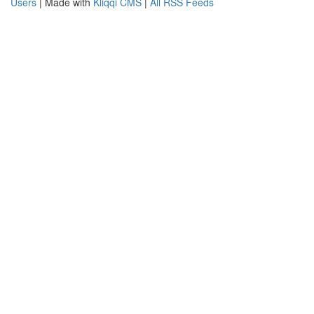
Users
| Made with
Kliqqi CMS
|
All RSS Feeds