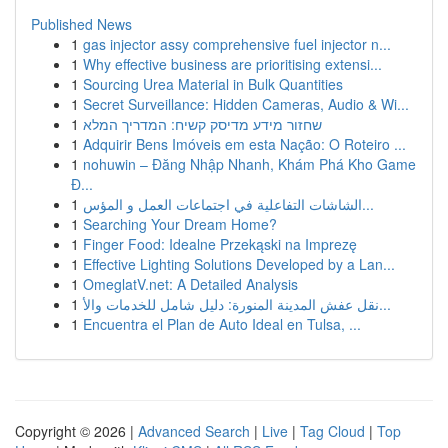
Published News
1
gas injector assy comprehensive fuel injector n...
1
Why effective business are prioritising extensi...
1
Sourcing Urea Material in Bulk Quantities
1
Secret Surveillance: Hidden Cameras, Audio & Wi...
1
שחזור מידע מדיסק קשיח: המדריך המלא
1
Adquirir Bens Imóveis em esta Nação: O Roteiro ...
1
nohuwin – Đăng Nhập Nhanh, Khám Phá Kho Game
Đ...
1
الشاشات التفاعلية في اجتماعات العمل و المؤس...
1
Searching Your Dream Home?
1
Finger Food: Idealne Przekąski na Imprezę
1
Effective Lighting Solutions Developed by a Lan...
1
OmeglatV.net: A Detailed Analysis
1
نقل عفش المدينة المنورة: دليل شامل للخدمات والأ...
1
Encuentra el Plan de Auto Ideal en Tulsa, ...
Copyright © 2026 |
Advanced Search
|
Live
|
Tag Cloud
|
Top