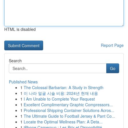
HTML is disabled
Report Page
Search
Go
Published News
1
The Colossal Barbarian: A Study in Strength
1
이 나라 얼굴 시술 비용: 2024년 현재 내용
1
I Am Unable to Complete Your Request
1
Excellent Complimentary Graphic Compressors...
1
Professional Shipping Container Solutions Acros...
1
The Ultimate Guide to Football Jersey & Pant Co...
1
Locate the Optimal Wellness Plan: A Deta...
1
iPhone Cameroun : Les Prix et Disponibilité