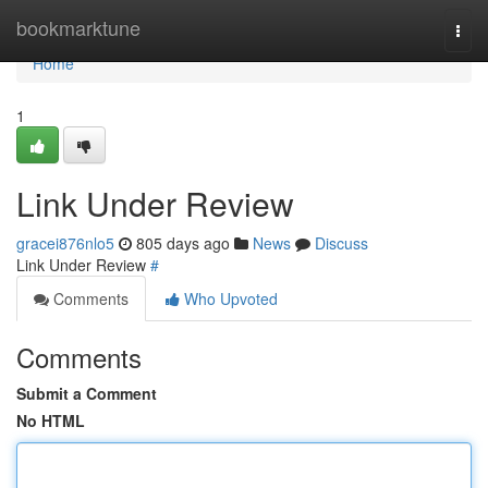
Home
bookmarktune
Togg
navi
Home
1
Link Under Review
gracei876nlo5
805 days ago
News
Discuss
Link Under Review
#
Comments
Who Upvoted
Comments
Submit a Comment
No HTML