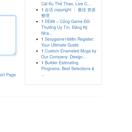
Cái Ku Thể Thao, Live C...
1
会话 copyright ： 最佳 资源
整理
1
DE88 – Cổng Game Đổi
Thưởng Uy Tín, Đăng Ký
Nha...
1
Sexygame1688n Register:
Your Ultimate Guide
1
Custom Enameled Mugs by
Our Company: Design...
1
Builder Estimating
Programs: Best Selections &
...
ort Page