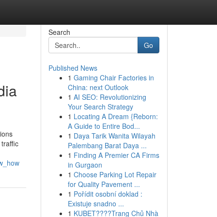
Search
Go
Published News
1
Gaming Chair Factories in
dia
China: next Outlook
1
AI SEO: Revolutionizing
Your Search Strategy
1
Locating A Dream {Reborn:
A Guide to Entire Bod...
tions
1
Daya Tarik Wanita Wilayah
traffic
Palembang Barat Daya ...
1
Finding A Premier CA Firms
ow_how
in Gurgaon
1
Choose Parking Lot Repair
for Quality Pavement ...
1
Pořídit osobní doklad :
Existuje snadno ...
1
KUBET????️Trang Chủ Nhà