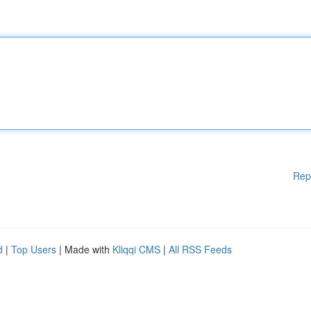
Rep
d
|
Top Users
| Made with
Kliqqi CMS
|
All RSS Feeds