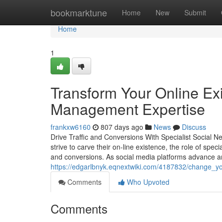
Home
bookmarktune
Home
New
Submit
Home
1
Transform Your Online Ex
Management Expertise
frankxw6160
807 days ago
News
Discuss
Drive Traffic and Conversions With Specialist Social N
strive to carve their on-line existence, the role of speci
and conversions. As social media platforms advance a
https://edgarlbnyk.eqnextwiki.com/4187832/change
Comments
Who Upvoted
Comments