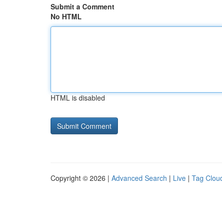
Submit a Comment
No HTML
HTML is disabled
Copyright © 2026 |
Advanced Search
|
Live
|
Tag Clou