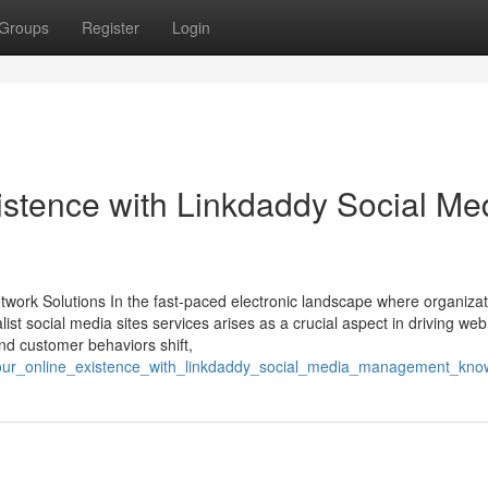
Groups
Register
Login
istence with Linkdaddy Social Me
etwork Solutions In the fast-paced electronic landscape where organiza
alist social media sites services arises as a crucial aspect in driving web 
nd customer behaviors shift,
_your_online_existence_with_linkdaddy_social_media_management_kn