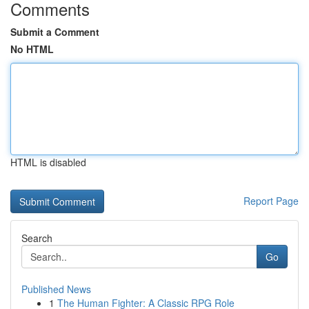
Comments
Submit a Comment
No HTML
HTML is disabled
Report Page
Search
Go
Published News
1
The Human Fighter: A Classic RPG Role