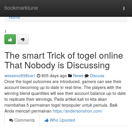
Home
bookmarktune
Togg
navi
Home
1
The smart Trick of togel online
That Nobody is Discussing
wessexo898iue1
805 days ago
News
Discuss
Once the togel outcomes are introduced, gamers can see their
account becoming up-to-date in real-time. The players with the
winning blend quantities will see their account balance up-to-date
to replicate their winnings. Pada artikel kali ini kita akan
membahas 5 permainan togel terpopuler untuk pemula. Baik
Anda mencari permainan
https://andersonshon.com/
Comments
Who Upvoted