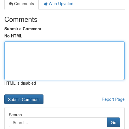
Comments
Who Upvoted
Comments
Submit a Comment
No HTML
HTML is disabled
Report Page
Search
Go