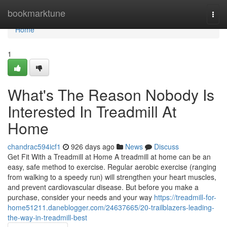
Home
bookmarktune
Togg
navi
Home
1
What's The Reason Nobody Is
Interested In Treadmill At
Home
chandrac594icf1
926 days ago
News
Discuss
Get Fit With a Treadmill at Home A treadmill at home can be an
easy, safe method to exercise. Regular aerobic exercise (ranging
from walking to a speedy run) will strengthen your heart muscles,
and prevent cardiovascular disease. But before you make a
purchase, consider your needs and your way
https://treadmill-for-
home51211.daneblogger.com/24637665/20-trailblazers-leading-
the-way-in-treadmill-best