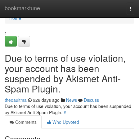
Home
bookmarktune
Togg
navi
Home
1
Due to terms of use violation,
your account has been
suspended by Akismet Anti-
Spam Plugin.
theoaultma
926 days ago
News
Discuss
Due to terms of use violation, your account has been suspended
by Akismet Anti-Spam Plugin.
#
Comments
Who Upvoted
Comments