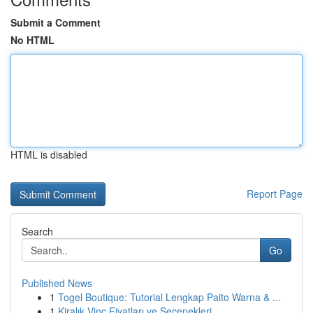
Submit a Comment
No HTML
HTML is disabled
Report Page
Search
Go
Published News
1
Togel Boutique: Tutorial Lengkap Paito Warna & ...
1
Kiralık Vinç Fiyatları ve Seçenekleri