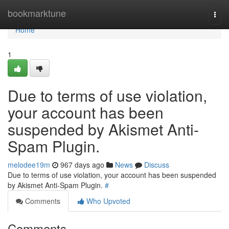
Home
bookmarktune
Togg
navi
Home
1
Due to terms of use violation,
your account has been
suspended by Akismet Anti-
Spam Plugin.
melodee19m
967 days ago
News
Discuss
Due to terms of use violation, your account has been suspended
by Akismet Anti-Spam Plugin.
#
Comments
Who Upvoted
Comments