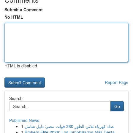
Submit a Comment
No HTML
HTML is disabled
Report Page
Search
Go
Published News
1
عداد كهرباء ثلاثي الطور 380 فولت مصر: دليل شامل
1
Brokers Elite 2026: Los Inmobiliarios Más Desta...