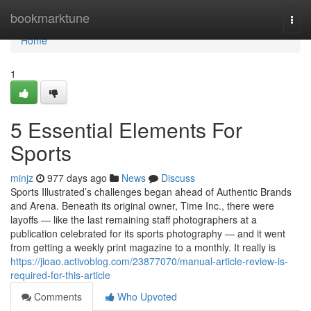
Home
bookmarktune
Togg
navi
Home
1
5 Essential Elements For
Sports
minjz
977 days ago
News
Discuss
Sports Illustrated’s challenges began ahead of Authentic Brands
and Arena. Beneath its original owner, Time Inc., there were
layoffs — like the last remaining staff photographers at a
publication celebrated for its sports photography — and it went
from getting a weekly print magazine to a monthly. It really is
https://jioao.activoblog.com/23877070/manual-article-review-is-
required-for-this-article
Comments
Who Upvoted