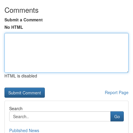
Comments
Submit a Comment
No HTML
HTML is disabled
Report Page
Search
Go
Published News