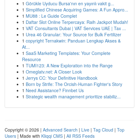
1
Görükle Uyducu Bursa'nın en yayınlı vakit g...
1
Simplified Chinese Acquiring Games: A Fun Appro...
1
MU88 : Le Guide Complet
1
Daftar Slot Online Terpercaya: Raih Jackpot Mudah!
1
VAT Consultants Dubai | VAT Services UAE | Tax ...
1
Urea 46 Granular: Your Source for Bulk Fertilizer
1
copyright Ternakwin: Panduan Lengkap Akses &
At...
1
SaaS Marketing Templates: Your Complete
Resource
1
TUMI123: A New Exploration into the Range
1
Omeglatv.net: A Closer Look
1
Jerrys CC: Your Definitive Handbook
1
Born by Strife: The Orcish-Human Fighter's Story
1
Need Assistance? Finnbet Us
1
Strategic wealth management prioritize stabiliz...
Copyright © 2026 |
Advanced Search
|
Live
|
Tag Cloud
|
Top
Users
| Made with
Kliqqi CMS
|
All RSS Feeds