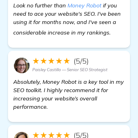
Look no further than
Money Robot
if you
need to ace your website's SEO. I've been
using it for months now, and I've seen a
check it o
considerable increase in my rankings.
★★★★★
(5/5)
Paisley Castillo — Senior SEO Strategist
Absolutely, Money Robot is a key tool in my
SEO toolkit. I highly recommend it for
increasing your website’s overall
performance.
★★★★★
(5/5)