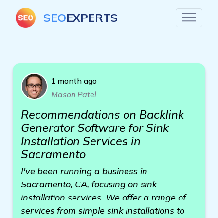
SEO
EXPERTS
1 month ago
Mason Patel
Recommendations on Backlink
Generator Software for Sink
Installation Services in
Sacramento
I've been running a business in
Sacramento, CA, focusing on sink
installation services. We offer a range of
services from simple sink installations to