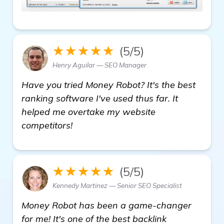
★★★★★
(5/5)
Henry Aguilar — SEO Manager
Have you tried Money Robot? It's the best
ranking software I've used thus far. It
helped me overtake my website
competitors!
★★★★★
(5/5)
Kennedy Martinez — Senior SEO Specialist
Money Robot has been a game-changer
for me! It's one of the best backlink