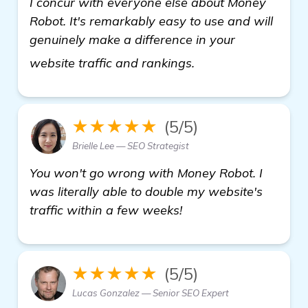
I concur with everyone else about Money
Robot. It's remarkably easy to use and will
genuinely make a difference in your
more information
website traffic and rankings.
★★★★★
(5/5)
Brielle Lee — SEO Strategist
You won't go wrong with Money Robot. I
was literally able to double my website's
traffic within a few weeks!
★★★★★
(5/5)
Lucas Gonzalez — Senior SEO Expert