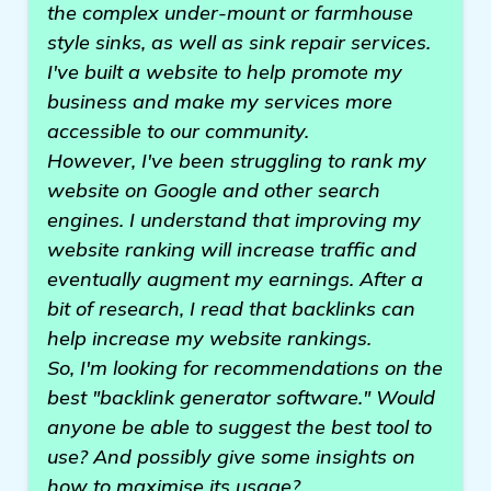
the complex under-mount or farmhouse
style sinks, as well as sink repair services.
I've built a website to help promote my
business and make my services more
accessible to our community.
However, I've been struggling to rank my
website on Google and other search
engines. I understand that improving my
website ranking will increase traffic and
eventually augment my earnings. After a
bit of research, I read that backlinks can
help increase my website rankings.
So, I'm looking for recommendations on the
best "backlink generator software." Would
anyone be able to suggest the best tool to
use? And possibly give some insights on
how to maximise its usage?