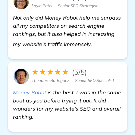
Layla Patel — Senior SEO Strategist
Not only did Money Robot help me surpass
all my competitors on search engine
rankings, but it also helped in increasing
find out more
my website's traffic immensely.
★★★★★
(5/5)
Theodore Rodriguez — Senior SEO Specialist
Money Robot
is the best. I was in the same
boat as you before trying it out. It did
wonders for my website's SEO and overall
ranking.