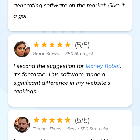
generating software on the market. Give it
get more information
a go!
★★★★★
(5/5)
Gracie Brown — SEO Strategist
I second the suggestion for
Money Robot
,
it's fantastic. This software made a
significant difference in my website's
rankings.
★★★★★
(5/5)
Thomas Flores — Senior SEO Strategist