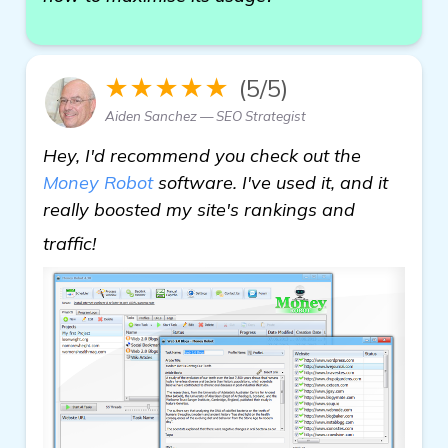
★★★★★
(5/5)
Aiden Sanchez — SEO Strategist
Hey, I'd recommend you check out the
Money Robot
software. I've used it, and it
really boosted my site's rankings and
more
traffic!