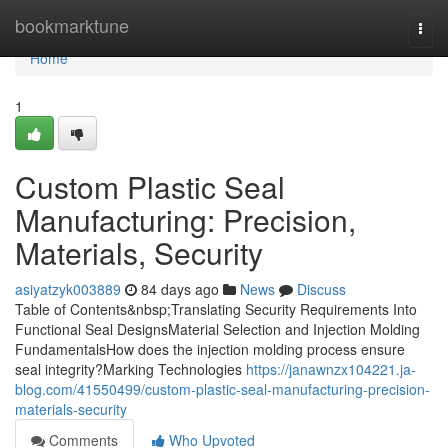
Home
bookmarktune
Togg
navi
Home
1
Custom Plastic Seal
Manufacturing: Precision,
Materials, Security
asiyatzyk003889
84 days ago
News
Discuss
Table of Contents&nbsp;Translating Security Requirements Into
Functional Seal DesignsMaterial Selection and Injection Molding
FundamentalsHow does the injection molding process ensure
seal integrity?Marking Technologies
https://janawnzx104221.ja-
blog.com/41550499/custom-plastic-seal-manufacturing-precision-
materials-security
Comments
Who Upvoted