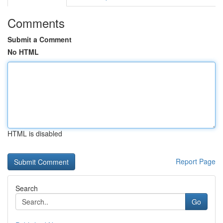
Comments
Submit a Comment
No HTML
HTML is disabled
Report Page
Search
Go