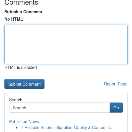
Comments
Submit a Comment
No HTML
HTML is disabled
Report Page
Search
Go
Published News
1
Reliable Sulphur Supplier: Quality & Competitiv...