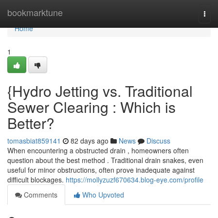
Home
bookmarktune
Togg
navi
Home
1
{Hydro Jetting vs. Traditional
Sewer Clearing : Which is
Better?
tomasbiat859141
82 days ago
News
Discuss
When encountering a obstructed drain , homeowners often
question about the best method . Traditional drain snakes, even
useful for minor obstructions, often prove inadequate against
difficult blockages.
https://mollyzuzf670634.blog-eye.com/profile
Comments
Who Upvoted