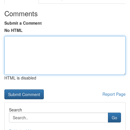
Comments
Submit a Comment
No HTML
HTML is disabled
Report Page
Search
Go