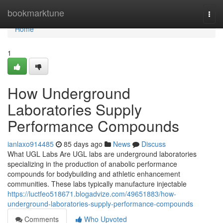
Home
bookmarktune
Togg
navi
Home
1
How Underground
Laboratories Supply
Performance Compounds
ianlaxo914485
85 days ago
News
Discuss
What UGL Labs Are UGL labs are underground laboratories
specializing in the production of anabolic performance
compounds for bodybuilding and athletic enhancement
communities. These labs typically manufacture injectable
https://luctfeo518671.blogadvize.com/49651883/how-
underground-laboratories-supply-performance-compounds
Comments
Who Upvoted