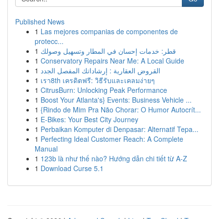
Published News
1
Las mejores companias de componentes de
protecc...
1
قطر: خدمات إحسان في المطار وتسهيل وصولك
1
Conservatory Repairs Near Me: A Local Guide
1
القروض العقارية : إرشاداتك المفصل الجدد
1
เรา8th เครดิตฟรี: วิธีรับและเคลมง่ายๆ
1
CitrusBurn: Unlocking Peak Performance
1
Boost Your Atlanta's} Events: Business Vehicle ...
1
{Rindo de Mim Pra Não Chorar: O Humor Autocrít...
1
E-Bikes: Your Best City Journey
1
Perbaikan Komputer di Denpasar: Alternatif Tepa...
1
Perfecting Ideal Customer Reach: A Complete
Manual
1
123b là như thế nào? Hướng dẫn chi tiết từ A-Z
1
Download Curse 5.1