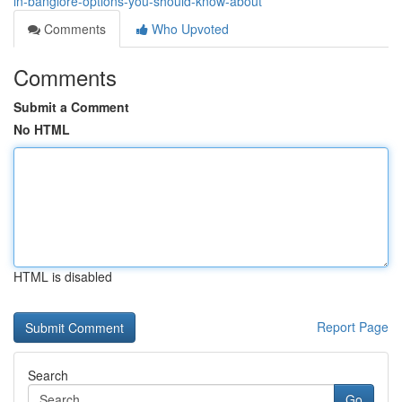
in-banglore-options-you-should-know-about
Comments
Who Upvoted
Comments
Submit a Comment
No HTML
HTML is disabled
Report Page
Search
Go