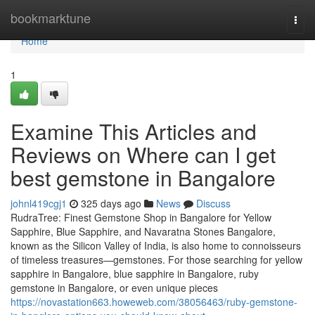
Home
bookmarktune
Togg
navi
Home
1
Examine This Articles and
Reviews on Where can I get
best gemstone in Bangalore
johnl419cgj1
325 days ago
News
Discuss
RudraTree: Finest Gemstone Shop in Bangalore for Yellow
Sapphire, Blue Sapphire, and Navaratna Stones Bangalore,
known as the Silicon Valley of India, is also home to connoisseurs
of timeless treasures—gemstones. For those searching for yellow
sapphire in Bangalore, blue sapphire in Bangalore, ruby
gemstone in Bangalore, or even unique pieces
https://novastation663.howeweb.com/38056463/ruby-gemstone-