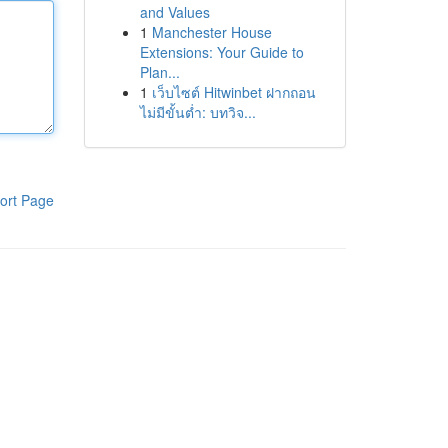
and Values
1
Manchester House
Extensions: Your Guide to
Plan...
1
เว็บไซต์ Hitwinbet ฝากถอน
ไม่มีขั้นต่ำ: บทวิจ...
ort Page