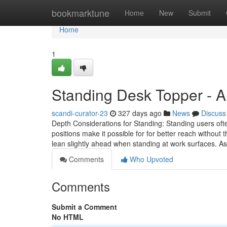
Home
bookmarktune
Home
New
Submit
Home
1
Standing Desk Topper - 
scandi-curator-23
327 days ago
News
Discuss
Depth Considerations for Standing: Standing users often
positions make it possible for for better reach withou
lean slightly ahead when standing at work surfaces. A
Comments
Who Upvoted
Comments
Submit a Comment
No HTML