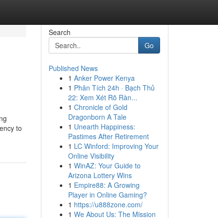
Search
Go
Published News
1
Anker Power Kenya
1
Phân Tích 24h · Bạch Thủ
22: Xem Xét Rõ Ràn...
1
Chronicle of Gold
Dragonborn A Tale
ing
1
Unearth Happiness:
dency to
Pastimes After Retirement
1
LC Winford: Improving Your
Online Visibility
1
WinAZ: Your Guide to
Arizona Lottery Wins
1
Empire88: A Growing
Player in Online Gaming?
1
https://u888zone.com/
1
We About Us: The Mission