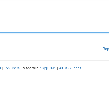
Rep
d
|
Top Users
| Made with
Kliqqi CMS
|
All RSS Feeds