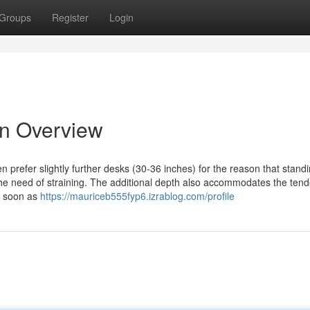
Groups
Register
Login
An Overview
 prefer slightly further desks (30-36 inches) for the reason that stand
t the need of straining. The additional depth also accommodates the ten
s soon as
https://mauriceb555fyp6.izrablog.com/profile