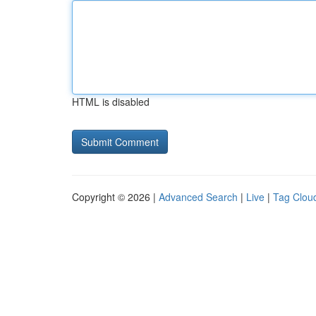
HTML is disabled
Copyright © 2026 |
Advanced Search
|
Live
|
Tag Clou